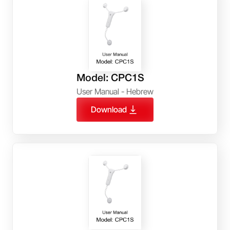
Model: CPC1S
User Manual - Hebrew
Download