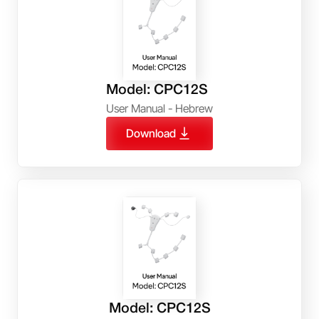
Model: CPC12S
User Manual - Hebrew
Download
Model: CPC12S