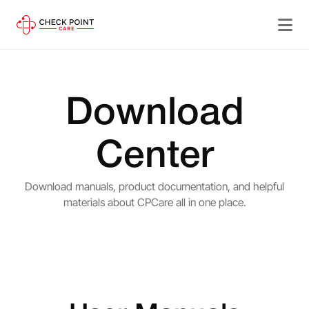
Download
Center
Download manuals, product documentation, and helpful
materials about CPCare all in one place.