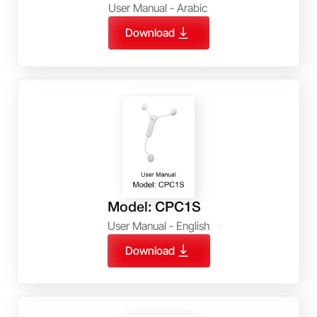
User Manual - Arabic
Download
Model: CPC1S
User Manual - English
Download