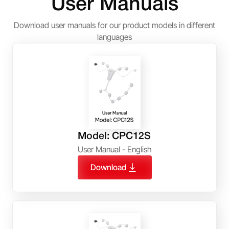
User Manuals
Download user manuals for our product models in different
languages
Model: CPC12S
User Manual - English
Download