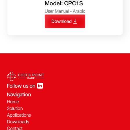
Model: CPC1S
User Manual - Arabic
Download
Follow us on
Navigation
Home
Solution
Applications
Downloads
Contact