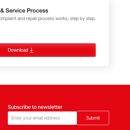
 & Service Process
omplaint and repair process works, step by step.
Download
Subscribe to newsletter