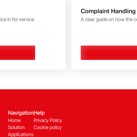
Complaint Handling
ce in for service.
A clear guide on how the c
Navigation
Help
Home
Privacy Policy
Solution
Cookie policy
Applications