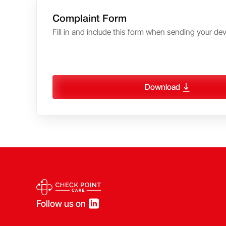
Complaint Form
Fill in and include this form when sending your devi
Download
Follow us on