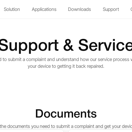
Solution
Applications
Downloads
Support
Support & Servic
d to submit a complaint and understand how our service process
your device to getting it back repaired.
Documents
he documents you need to submit a complaint and get your devic