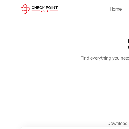
Home
Find everything you nee
Download t