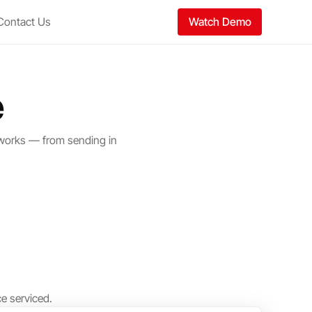
Contact Us
Watch Demo
e
 works — from sending in
e serviced.