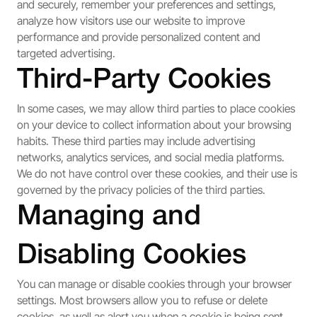
and securely, remember your preferences and settings,
analyze how visitors use our website to improve
performance and provide personalized content and
targeted advertising.
Third-Party Cookies
In some cases, we may allow third parties to place cookies
on your device to collect information about your browsing
habits. These third parties may include advertising
networks, analytics services, and social media platforms.
We do not have control over these cookies, and their use is
governed by the privacy policies of the third parties.
Managing and
Disabling Cookies
You can manage or disable cookies through your browser
settings. Most browsers allow you to refuse or delete
cookies, as well as alert you when a cookie is being sent.