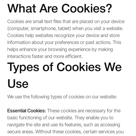
What Are Cookies?
Cookies are small text files that are placed on your device
(computer, smartphone, tablet) when you visit a website.
Cookies help websites recognize your device and store
information about your preferences or past actions. This
helps enhance your browsing experience by making
interactions faster and more efficient.
Types of Cookies We
Use
We use the following types of cookies on our website:
Essential Cookies:
These cookies are necessary for the
basic functioning of our website. They enable you to
navigate the site and use its features, such as accessing
secure areas. Without these cookies, certain services you