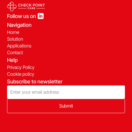
Follow us on
Navigation
Home
Solution
Applications
Contact
Help
Privacy Policy
Cookie policy
Subscribe to newsletter