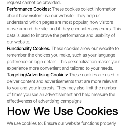
request cannot be provided.
Performance Cookies:
These cookies collect information
about how visitors use our website. They help us
understand which pages are most popular, how visitors
move around the site, and if they encounter any errors. This
data is used to improve the performance and usability of
our website.
Functionality Cookies:
These cookies allow our website to
remember the choices you make, such as your language
preference or login details. This personalization makes your
experience more convenient and tailored to your needs.
Targeting/Advertising Cookies:
These cookies are used to
deliver content and advertisements that are more relevant
to you and your interests. They may also limit the number
of times you see an advertisement and help measure the
effectiveness of advertising campaigns.
How We Use Cookies
We use cookies to: Ensure our website functions properly