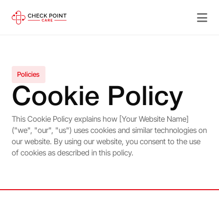
Policies
Cookie Policy
This Cookie Policy explains how [Your Website Name]
("we", "our", "us") uses cookies and similar technologies on
our website. By using our website, you consent to the use
of cookies as described in this policy.