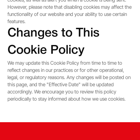
However, please note that disabling cookies may affect the
functionality of our website and your ability to use certain
features.
Changes to This
Cookie Policy
We may update this Cookie Policy from time to time to
reflect changes in our practices or for other operational,
legal, or regulatory reasons. Any changes will be posted on
this page, and the "Effective Date" will be updated
accordingly. We encourage you to review this policy
periodically to stay informed about how we use cookies.